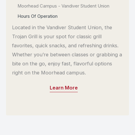
Moorhead Campus - Vandiver Student Union
Location:
Hours Of Operation
Located in the Vandiver Student Union, the
Trojan Grill is your spot for classic grill
favorites, quick snacks, and refreshing drinks.
Whether you’re between classes or grabbing a
bite on the go, enjoy fast, flavorful options
right on the Moorhead campus.
Learn More