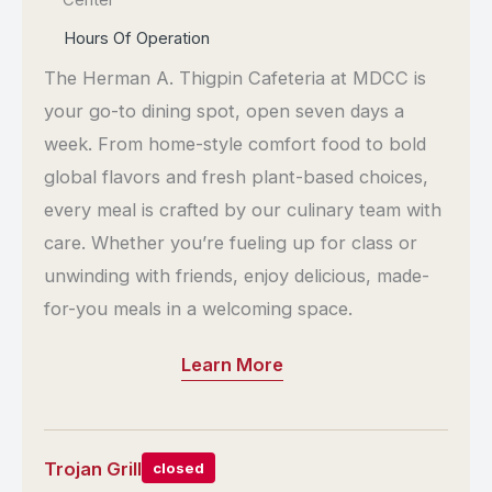
Center
Hours Of Operation
The Herman A. Thigpin Cafeteria at MDCC is
your go-to dining spot, open seven days a
week. From home-style comfort food to bold
global flavors and fresh plant-based choices,
every meal is crafted by our culinary team with
care. Whether you’re fueling up for class or
unwinding with friends, enjoy delicious, made-
for-you meals in a welcoming space.
Learn More
Trojan Grill
closed