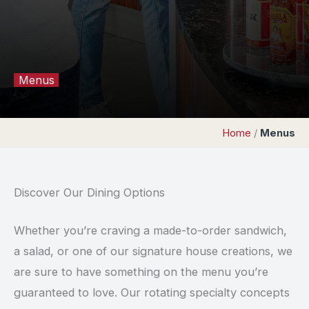
Menus
Home
/
Menus
Discover Our Dining Options
Whether you’re craving a made-to-order sandwich,
a salad, or one of our signature house creations, we
are sure to have something on the menu you’re
guaranteed to love. Our rotating specialty concepts