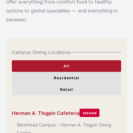
offer everything from comfort food to healthy
options to global specialties — and everything in
between.
Campus Dining Locations
All
Residential
Retail
Herman A. Thigpin Cafeteria
closed
Moorhead Campus - Herman A. Thigpin Dining
Location: