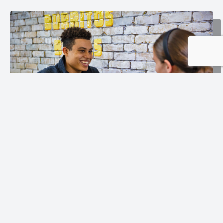
Follow Us: